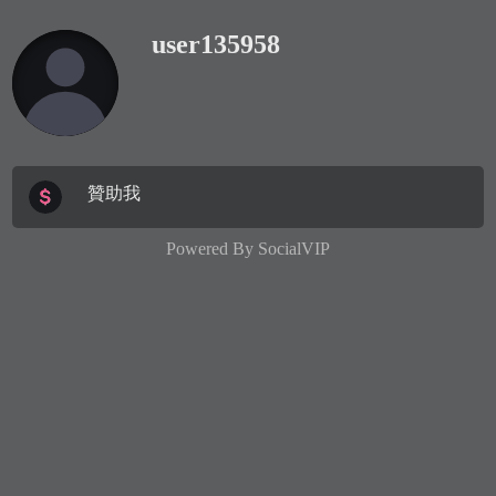
user135958
贊助我
Powered By
SocialVIP